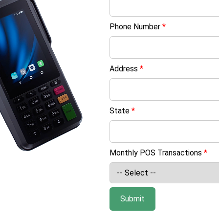
Phone Number
*
Address
*
State
*
Monthly POS Transactions
*
Submit