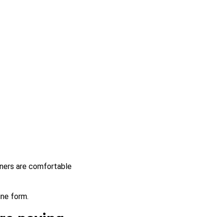
rtners are comfortable
ine form.