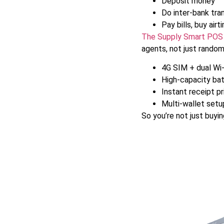
Deposit money
Do inter-bank tra
Pay bills, buy airt
The Supply Smart POS
agents, not just random
4G SIM + dual Wi-
High-capacity bat
Instant receipt pr
Multi-wallet setu
So you’re not just buyi