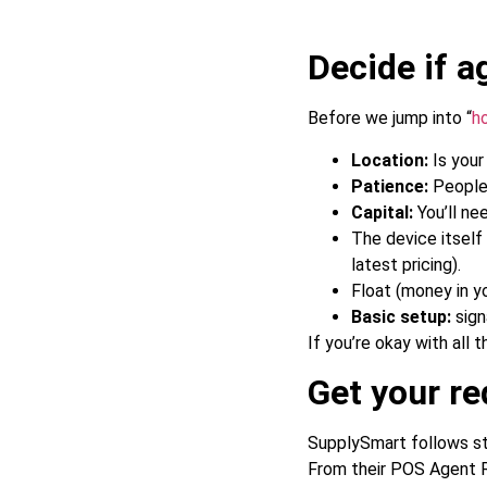
Decide if a
Before we jump into “
h
Location:
Is your
Patience:
People 
Capital:
You’ll ne
The device itsel
latest pricing).
Float (money in y
Basic setup:
sign
If you’re okay with all t
Get your r
SupplySmart follows sta
From their POS Agent Re