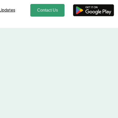
 Updates
Contact Us