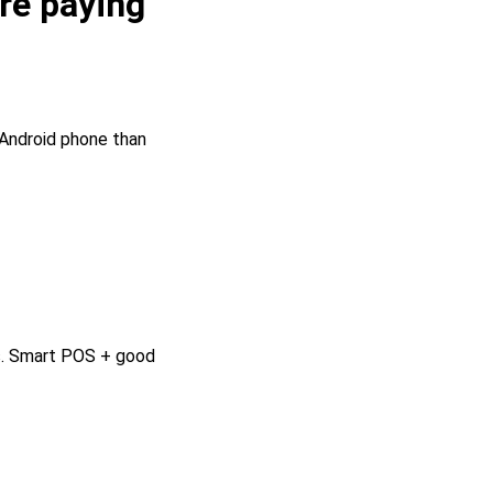
re paying
 Android phone than
ss. Smart POS + good