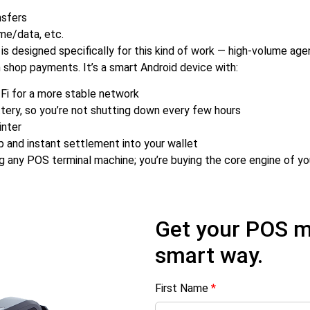
nsfers
ime/data, etc.
is designed specifically for this kind of work — high-volume ag
 shop payments. It’s a smart Android device with:
Fi for a more stable network
tery, so you’re not shutting down every few hours
inter
p and instant settlement into your wallet
ng any POS terminal machine; you’re buying the core engine of yo
Get your POS m
smart way.
First Name
*