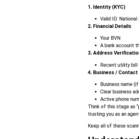
1. Identity (KYC)
Valid ID: National 
2. Financial Details
Your BVN
A bank account th
3. Address Verificatio
Recent utility bil
4. Business / Contact 
Business name (if
Clear business ad
Active phone numb
Think of this stage as 
trusting you as an agen
Keep all of these scann