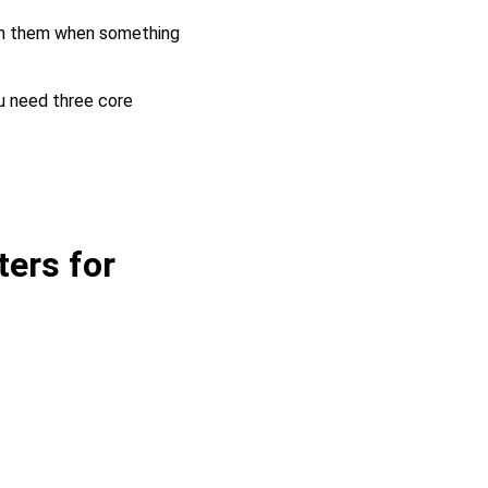
ch them when something
ou need three core
ers for