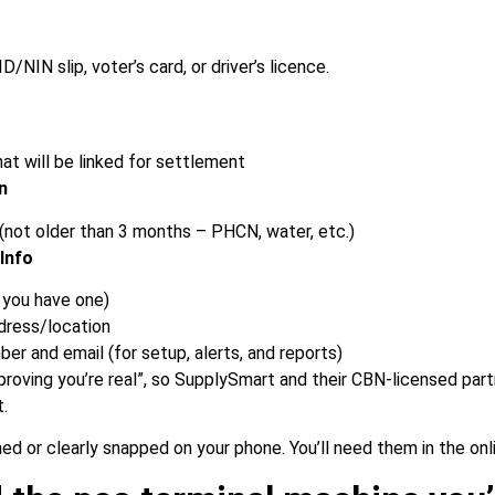
ID/NIN slip, voter’s card, or driver’s licence.
at will be linked for settlement
n
l (not older than 3 months – PHCN, water, etc.)
Info
 you have one)
dress/location
er and email (for setup, alerts, and reports)
“proving you’re real”, so SupplySmart and their CBN-licensed pa
t.
ed or clearly snapped on your phone. You’ll need them in the onl