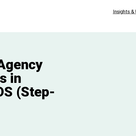
Insights &
 Agency
s in
OS (Step-