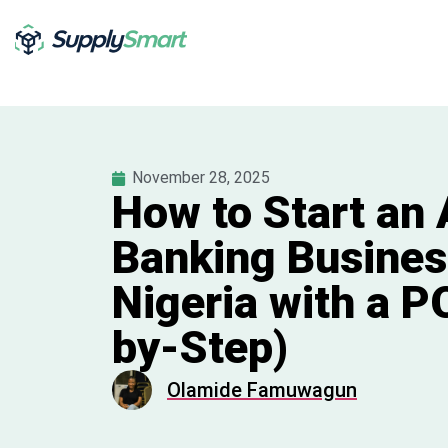
November 28, 2025
How to Start an
Banking Busines
Nigeria with a P
by-Step)
Olamide Famuwagun