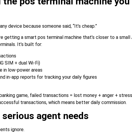
 the pos terminal machine you’
r any device because someone said, “It’s cheap.”
e getting a smart pos terminal machine that’s closer to a small
minals. It’s built for:
sactions
G SIM + dual Wi-Fi)
fe in low-power areas
nd in-app reports for tracking your daily figures
banking game, failed transactions = lost money + anger + stre
cessful transactions, which means better daily commission.
y serious agent needs
ents ignore.