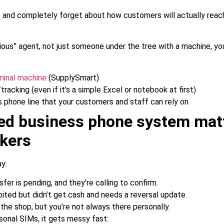
 and completely forget about how customers will actually rea
rious” agent, not just someone under the tree with a machine, y
rminal machine
(SupplySmart)
racking (even if it’s a simple Excel or notebook at first)
s phone line that your customers and staff can rely on
ed business phone system matt
kers
ay:
fer is pending, and they’re calling to confirm.
ed but didn’t get cash and needs a reversal update.
the shop, but you’re not always there personally.
rsonal SIMs, it gets messy fast: