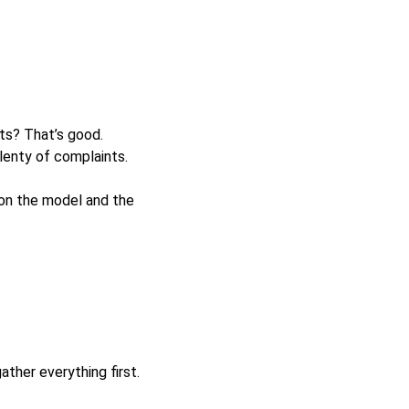
s? That’s good.
plenty of complaints.
on the model and the
ther everything first.