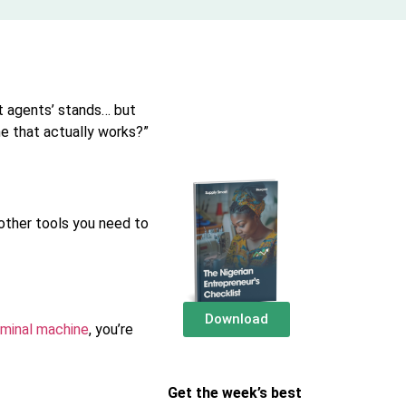
t agents’ stands… but
ne that actually works?”
 other tools you need to
Download
minal machine
, you’re
Get the week’s best