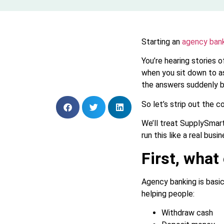
Starting an
agency bank
You’re hearing stories
when you sit down to as
the answers suddenly 
So let’s strip out the c
We’ll treat SupplySmart
run this like a real busin
First, what
Agency banking is basica
helping people:
Withdraw cash