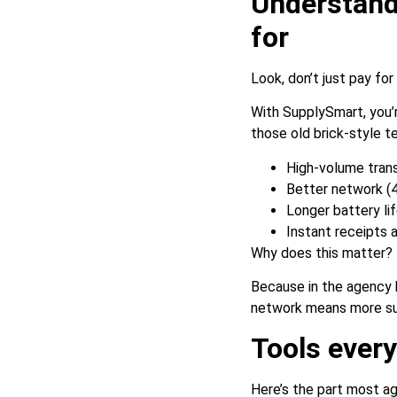
Understand
for
Look, don’t just pay fo
With SupplySmart, you’r
those old brick-style ter
High-volume tran
Better network (4
Longer battery li
Instant receipts a
Why does this matter?
Because in the agency 
network means more suc
Tools ever
Here’s the part most ag