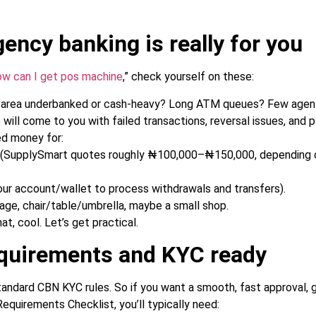
gency banking is really for you
ow can I get pos machine
,” check yourself on these:
 area underbanked or cash-heavy? Long ATM queues? Few agent
will come to you with failed transactions, reversal issues, and 
ed money for:
f (SupplySmart quotes roughly ₦100,000–₦150,000, depending 
our account/wallet to process withdrawals and transfers).
age, chair/table/umbrella, maybe a small shop.
hat, cool. Let’s get practical.
equirements and KYC ready
ndard CBN KYC rules. So if you want a smooth, fast approval, ga
quirements Checklist, you’ll typically need: