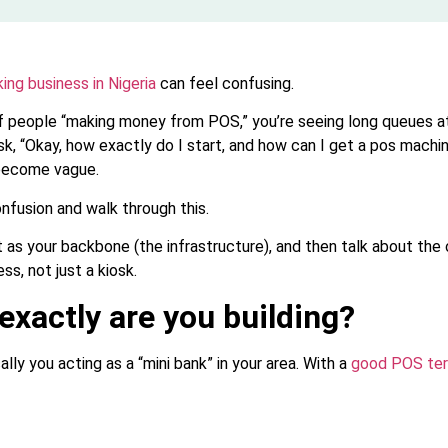
ing business in Nigeria
can feel confusing.
 of people “making money from POS,” you’re seeing long queues a
k, “Okay, how exactly do I start, and how can I get a pos machi
become vague.
onfusion and walk through this.
 as your backbone (the infrastructure), and then talk about the
ess, not just a kiosk.
 exactly are you building?
lly you acting as a “mini bank” in your area. With a
good POS ter