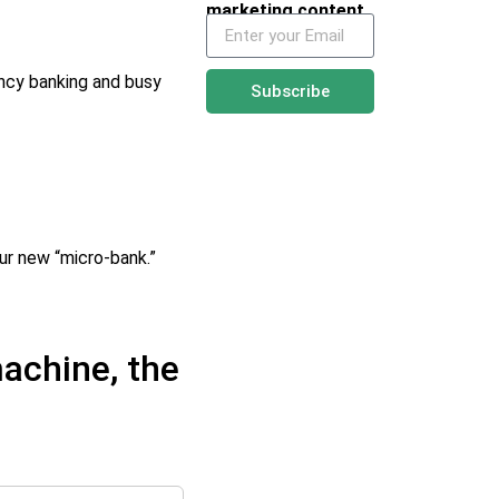
marketing content
ency banking and busy
Subscribe
ur new “micro-bank.”
achine, the