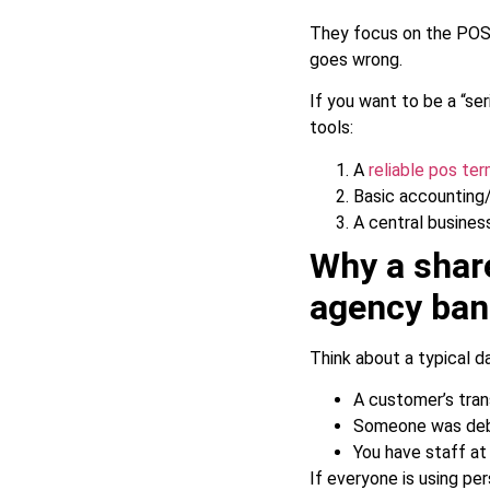
They focus on the POS
goes wrong.
If you want to be a “se
tools:
A
reliable pos te
Basic accounting/t
A central busines
Why a shar
agency ban
Think about a typical d
A customer’s trans
Someone was debit
You have staff at 
If everyone is using pe