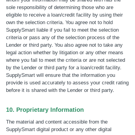
sole responsibility of determining those who are
eligible to receive a loan/credit facility by using their
own the selection criteria.
You agree not to hold
SupplySmart liable if you fail to meet the selection
criteria or pass any of the selection process of the
Lender or third party. You also agree not to take any
legal action whether by litigation or any other means
where you fail to meet the criteria or are not selected
by the Lender or third party for a loan/credit facility
.
SupplySmart will ensure that the information you
provide is used accurately to assess your credit rating
before it is shared with the Lender or third party.
10. Proprietary Information
The material and content accessible from the
SupplySmart digital product or any other digital