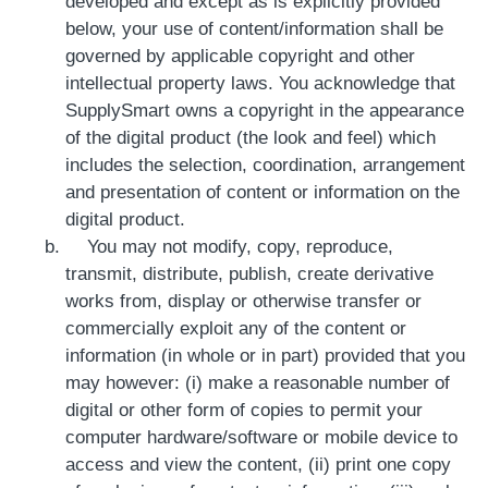
developed and except as is explicitly provided
below, your use of content/information shall be
governed by applicable copyright and other
intellectual property laws. You acknowledge that
SupplySmart owns a copyright in the appearance
of the digital product (the look and feel) which
includes the selection, coordination, arrangement
and presentation of content or information on the
digital product.
You may not modify, copy, reproduce,
transmit, distribute, publish, create derivative
works from, display or otherwise transfer or
commercially exploit any of the content or
information (in whole or in part) provided that you
may however: (i) make a reasonable number of
digital or other form of copies to permit your
computer hardware/software or mobile device to
access and view the content, (ii) print one copy