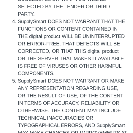
SELECTED BY THE LENDER OR THIRD
PARTY.
SupplySmart DOES NOT WARRANT THAT THE
FUNCTIONS OR CONTENT CONTAINED IN
THE digital product WILL BE UNINTERRUPTED
OR ERROR-FREE, THAT DEFECTS WILL BE
CORRECTED, OR THAT THIS digital product
OR THE SERVER THAT MAKES IT AVAILABLE
IS FREE OF VIRUSES OR OTHER HARMFUL
COMPONENTS.
SupplySmart DOES NOT WARRANT OR MAKE
ANY REPRESENTATION REGARDING USE,
OR THE RESULT OF USE, OF THE CONTENT
IN TERMS OF ACCURACY, RELIABILITY OR
OTHERWISE. THE CONTENT MAY INCLUDE
TECHNICAL INACCURACIES OR
TYPOGRAPHICAL ERRORS, AND SupplySmart
MAY MAKE CHANGES OR IMPROVEMENTS AT