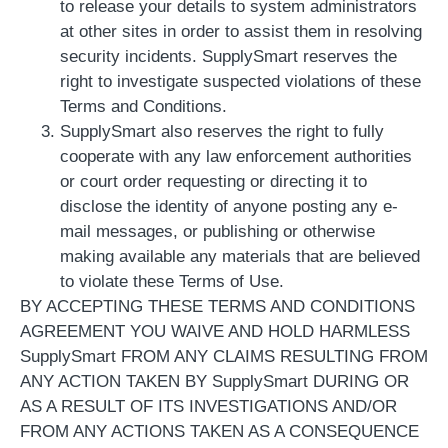
to release your details to system administrators
at other sites in order to assist them in resolving
security incidents. SupplySmart reserves the
right to investigate suspected violations of these
Terms and Conditions.
SupplySmart also reserves the right to fully
cooperate with any law enforcement authorities
or court order requesting or directing it to
disclose the identity of anyone posting any e-
mail messages, or publishing or otherwise
making available any materials that are believed
to violate these Terms of Use.
BY ACCEPTING THESE TERMS AND CONDITIONS
AGREEMENT YOU WAIVE AND HOLD HARMLESS
SupplySmart FROM ANY CLAIMS RESULTING FROM
ANY ACTION TAKEN BY SupplySmart DURING OR
AS A RESULT OF ITS INVESTIGATIONS AND/OR
FROM ANY ACTIONS TAKEN AS A CONSEQUENCE