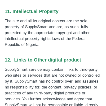
11. Intellectual Property
The site and all its original content are the sole
property of SupplySmart and are, as such, fully
protected by the appropriate copyright and other
intellectual property rights laws of the Federal
Republic of Nigeria.
12. Links to Other digital product
SupplySmart service may contain links to third-party
web sites or services that are not owned or controlled
by it. SupplySmart has no control over, and assumes
no responsibility for, the content, privacy policies, or
practices of any third-party digital products or
services. You further acknowledge and agree that
SupplySmart will not be responsible or liable, directly