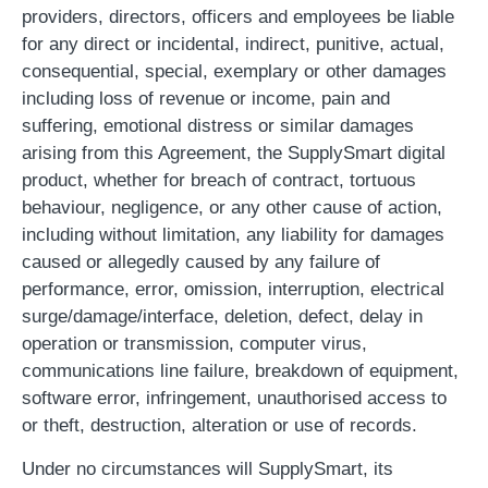
providers, directors, officers and employees be liable
for any direct or incidental, indirect, punitive, actual,
consequential, special, exemplary or other damages
including loss of revenue or income, pain and
suffering, emotional distress or similar damages
arising from this Agreement, the SupplySmart digital
product, whether for breach of contract, tortuous
behaviour, negligence, or any other cause of action,
including without limitation, any liability for damages
caused or allegedly caused by any failure of
performance, error, omission, interruption, electrical
surge/damage/interface, deletion, defect, delay in
operation or transmission, computer virus,
communications line failure, breakdown of equipment,
software error, infringement, unauthorised access to
or theft, destruction, alteration or use of records.
Under no circumstances will SupplySmart, its