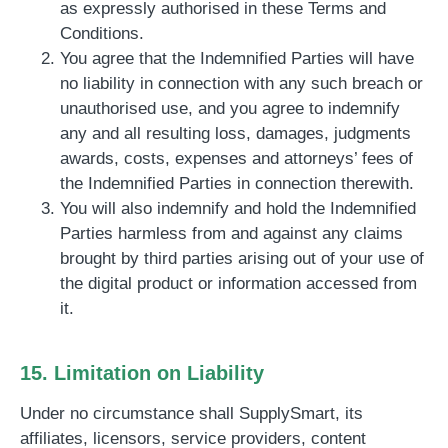
as expressly authorised in these Terms and
Conditions.
You agree that the Indemnified Parties will have
no liability in connection with any such breach or
unauthorised use, and you agree to indemnify
any and all resulting loss, damages, judgments
awards, costs, expenses and attorneys’ fees of
the Indemnified Parties in connection therewith.
You will also indemnify and hold the Indemnified
Parties harmless from and against any claims
brought by third parties arising out of your use of
the digital product or information accessed from
it.
15. Limitation on Liability
Under no circumstance shall SupplySmart, its
affiliates, licensors, service providers, content