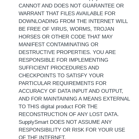
CANNOT AND DOES NOT GUARANTEE OR
WARRANT THAT FILES AVAILABLE FOR
DOWNLOADING FROM THE INTERNET WILL
BE FREE OF VIRUS, WORMS, TROJAN
HORSES OR OTHER CODE THAT MAY
MANIFEST CONTAMINATING OR
DESTRUCTIVE PROPERTIES. YOU ARE
RESPONSIBLE FOR IMPLEMENTING
SUFFICIENT PROCEDURES AND
CHECKPOINTS TO SATISFY YOUR
PARTICULAR REQUIREMENTS FOR
ACCURACY OF DATA INPUT AND OUTPUT,
AND FOR MAINTAINING A MEANS EXTERNAL
TO THIS digital product FOR THE
RECONSTRUCTION OF ANY LOST DATA.
SupplySmart DOES NOT ASSUME ANY
RESPONSIBILITY OR RISK FOR YOUR USE
OF THE INTERNET.