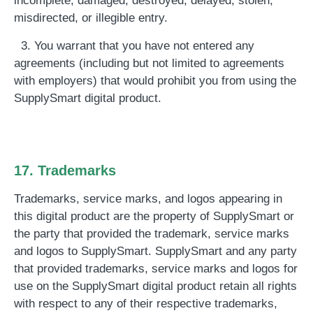
incomplete, damaged, destroyed, delayed, stolen,
misdirected, or illegible entry.
3. You warrant that you have not entered any
agreements (including but not limited to agreements
with employers) that would prohibit you from using the
SupplySmart digital product.
17. Trademarks
Trademarks, service marks, and logos appearing in
this digital product are the property of SupplySmart or
the party that provided the trademark, service marks
and logos to SupplySmart. SupplySmart and any party
that provided trademarks, service marks and logos for
use on the SupplySmart digital product retain all rights
with respect to any of their respective trademarks,