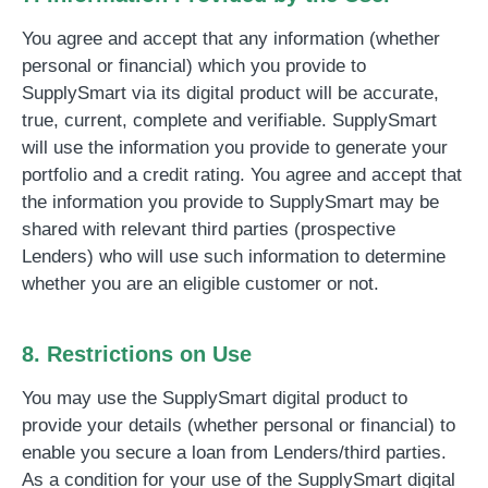
You agree and accept that any information (whether
personal or financial) which you provide to
SupplySmart via its digital product will be accurate,
true, current, complete and verifiable. SupplySmart
will use the information you provide to generate your
portfolio and a credit rating. You agree and accept that
the information you provide to SupplySmart may be
shared with relevant third parties (prospective
Lenders) who will use such information to determine
whether you are an eligible customer or not.
8. Restrictions on Use
You may use the SupplySmart digital product to
provide your details (whether personal or financial) to
enable you secure a loan from Lenders/third parties.
As a condition for your use of the SupplySmart digital