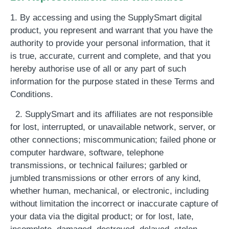
1. By accessing and using the SupplySmart digital
product, you represent and warrant that you have the
authority to provide your personal information, that it
is true, accurate, current and complete, and that you
hereby authorise use of all or any part of such
information for the purpose stated in these Terms and
Conditions.
2. SupplySmart and its affiliates are not responsible
for lost, interrupted, or unavailable network, server, or
other connections; miscommunication; failed phone or
computer hardware, software, telephone
transmissions, or technical failures; garbled or
jumbled transmissions or other errors of any kind,
whether human, mechanical, or electronic, including
without limitation the incorrect or inaccurate capture of
your data via the digital product; or for lost, late,