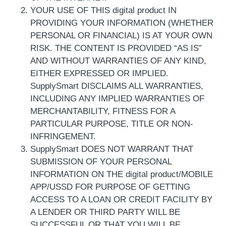
YOUR USE OF THIS digital product IN
PROVIDING YOUR INFORMATION (WHETHER
PERSONAL OR FINANCIAL) IS AT YOUR OWN
RISK. THE CONTENT IS PROVIDED “AS IS”
AND WITHOUT WARRANTIES OF ANY KIND,
EITHER EXPRESSED OR IMPLIED.
SupplySmart DISCLAIMS ALL WARRANTIES,
INCLUDING ANY IMPLIED WARRANTIES OF
MERCHANTABILITY, FITNESS FOR A
PARTICULAR PURPOSE, TITLE OR NON-
INFRINGEMENT.
SupplySmart DOES NOT WARRANT THAT
SUBMISSION OF YOUR PERSONAL
INFORMATION ON THE digital product/MOBILE
APP/USSD FOR PURPOSE OF GETTING
ACCESS TO A LOAN OR CREDIT FACILITY BY
A LENDER OR THIRD PARTY WILL BE
SUCCESSFUL OR THAT YOU WILL BE