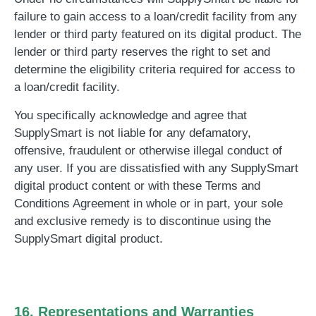
failure to gain access to a loan/credit facility from any
lender or third party featured on its digital product. The
lender or third party reserves the right to set and
determine the eligibility criteria required for access to
a loan/credit facility.
You specifically acknowledge and agree that
SupplySmart is not liable for any defamatory,
offensive, fraudulent or otherwise illegal conduct of
any user. If you are dissatisfied with any SupplySmart
digital product content or with these Terms and
Conditions Agreement in whole or in part, your sole
and exclusive remedy is to discontinue using the
SupplySmart digital product.
16. Representations and Warranties