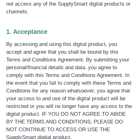
not access any of the SupplySmart digital products or
channels.
1. Acceptance
By accessing and using this digital product, you
accept and agree that you shall be bound by this
Terms and Conditions Agreement. By submitting your
personal/financial details and data, you agree to
comply with this Terms and Conditions Agreement. In
the event that you fail to comply with these Terms and
Conditions for any reason whatsoever, you agree that
your access to and use of the digital product will be
restricted or you will no longer have any access to the
digital product. IF YOU DO NOT AGREE TO ABIDE
BY THE TERMS AND CONDITIONS, PLEASE DO
NOT CONTINUE TO ACCESS OR USE THE
SupplySmart digital product.