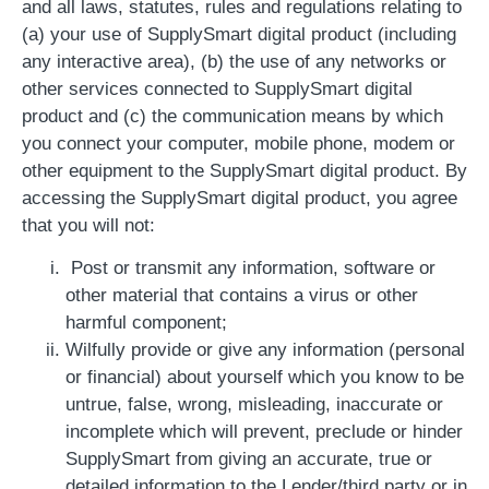
and all laws, statutes, rules and regulations relating to
(a) your use of SupplySmart digital product (including
any interactive area), (b) the use of any networks or
other services connected to SupplySmart digital
product and (c) the communication means by which
you connect your computer, mobile phone, modem or
other equipment to the SupplySmart digital product. By
accessing the SupplySmart digital product, you agree
that you will not:
Post or transmit any information, software or
other material that contains a virus or other
harmful component;
Wilfully provide or give any information (personal
or financial) about yourself which you know to be
untrue, false, wrong, misleading, inaccurate or
incomplete which will prevent, preclude or hinder
SupplySmart from giving an accurate, true or
detailed information to the Lender/third party or in