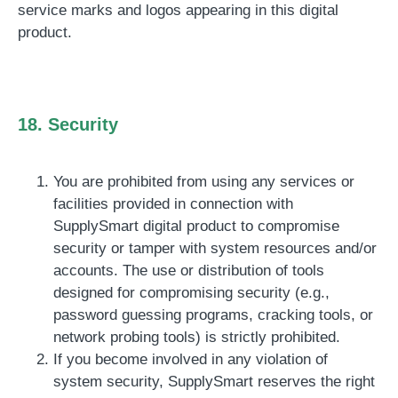
service marks and logos appearing in this digital
product.
18. Security
You are prohibited from using any services or
facilities provided in connection with
SupplySmart digital product to compromise
security or tamper with system resources and/or
accounts. The use or distribution of tools
designed for compromising security (e.g.,
password guessing programs, cracking tools, or
network probing tools) is strictly prohibited.
If you become involved in any violation of
system security, SupplySmart reserves the right