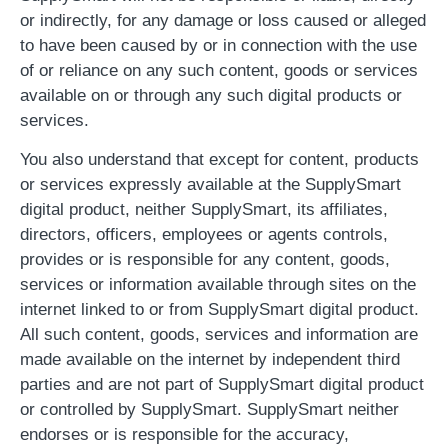
or indirectly, for any damage or loss caused or alleged
to have been caused by or in connection with the use
of or reliance on any such content, goods or services
available on or through any such digital products or
services.
You also understand that except for content, products
or services expressly available at the SupplySmart
digital product, neither SupplySmart, its affiliates,
directors, officers, employees or agents controls,
provides or is responsible for any content, goods,
services or information available through sites on the
internet linked to or from SupplySmart digital product.
All such content, goods, services and information are
made available on the internet by independent third
parties and are not part of SupplySmart digital product
or controlled by SupplySmart. SupplySmart neither
endorses or is responsible for the accuracy,