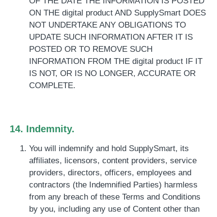
OF THE DATE THE INFORMATION IS POSTED
ON THE digital product AND SupplySmart DOES
NOT UNDERTAKE ANY OBLIGATIONS TO
UPDATE SUCH INFORMATION AFTER IT IS
POSTED OR TO REMOVE SUCH
INFORMATION FROM THE digital product IF IT
IS NOT, OR IS NO LONGER, ACCURATE OR
COMPLETE.
14. Indemnity.
You will ind
emnify and hold SupplySmart, its
affiliates, licensors, content providers, service
providers, directors, officers, employees and
contractors (the Indemnified Parties) harmless
from any breach of these Terms and Conditions
by you, including any use of Content other than