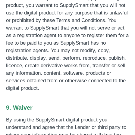
product, you warrant to SupplySmart that you will not
use the digital product for any purpose that is unlawful
or prohibited by these Terms and Conditions. You
warrant to SupplySmart that you will not serve or act
as a registration agent to anyone to register them for a
fee to be paid to you as SupplySmart has no
registration agents. You may not modify, copy,
distribute, display, send, perform, reproduce, publish,
licence, create derivative works from, transfer or sell
any information, content, software, products or
services obtained from or otherwise connected to the
digital product.
9. Waiver
By using the SupplySmart digital product you
understand and agree that the Lender or third party to
whom your information may be shared with has the