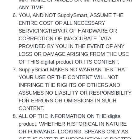
ANY TIME.
YOU, AND NOT SupplySmart, ASSUME THE
ENTIRE COST OF ALL NECESSARY
SERVICING/REPAIR OF HARDWARE OR
CORRECTION OF INACCURATE DATA
PROVIDED BY YOU IN THE EVENT OF ANY
LOSS OR DAMAGE ARISING FROM THE USE
OF THIS digital product OR ITS CONTENT.
SupplySmart MAKES NO WARRANTIES THAT
YOUR USE OF THE CONTENT WILL NOT
INFRINGE THE RIGHTS OF OTHERS AND
ASSUMES NO LIABILITY OR RESPONSIBILITY
FOR ERRORS OR OMISSIONS IN SUCH
CONTENT.
ALL OF THE INFORMATION ON THE digital
product, WHETHER HISTORICAL IN NATURE
OR FORWARD- LOOKING, SPEAKS ONLY AS