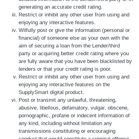
generating an accurate credit rating.
Restrict or inhibit any other user from using and
enjoying any interactive features.
Wilfully post or give the information (personal or
financial) of someone else as your own with the
aim of securing a loan from the Lender/third
party or acquiring better credit rating where you
are fully aware that you have been blacklisted by
lenders or that your credit rating is poor.
Restrict or inhibit any other user from using and
enjoying any interactive features on the
SupplySmart digital product.
Post or transmit any unlawful, threatening,
abusive, libellous, defamatory, vulgar, obscene,
pornographic, profane or indecent information of
any kind, including without limitation any
transmissions constituting or encouraging
conduct that would constitute a criminal offence,