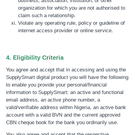
business, association, institution, or other
organization for which you are not authorised to
claim such a relationship.
Violate any operating rule, policy or guideline of
internet access provider or online service.
4. Eligibility Criteria
You agree and accept that in accessing and using the
SupplySmart digital product you will have the following
to enable you provide your personal/financial
information to SupplySmart:
an active and functional
email address, an active phone number, a
valid/verifiable address within Nigeria, an active bank
account with a valid BVN and the current approved
CBN cheque book for the bank you ordinarily use.
You also agree and accept that the respective