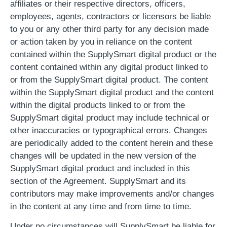
affiliates or their respective directors, officers,
employees, agents, contractors or licensors be liable
to you or any other third party for any decision made
or action taken by you in reliance on the content
contained within the SupplySmart digital product or the
content contained within any digital product linked to
or from the SupplySmart digital product. The content
within the SupplySmart digital product and the content
within the digital products linked to or from the
SupplySmart digital product may include technical or
other inaccuracies or typographical errors. Changes
are periodically added to the content herein and these
changes will be updated in the new version of the
SupplySmart digital product and included in this
section of the Agreement. SupplySmart and its
contributors may make improvements and/or changes
in the content at any time and from time to time.
Under no circumstances will SupplySmart be liable for