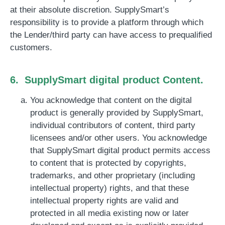
at their absolute discretion. SupplySmart’s
responsibility is to provide a platform through which
the Lender/third party can have access to prequalified
customers.
6. SupplySmart digital product Content.
You acknowledge that content on the digital
product is generally provided by SupplySmart,
individual contributors of content, third party
licensees and/or other users. You acknowledge
that SupplySmart digital product permits access
to content that is protected by copyrights,
trademarks, and other proprietary (including
intellectual property) rights, and that these
intellectual property rights are valid and
protected in all media existing now or later