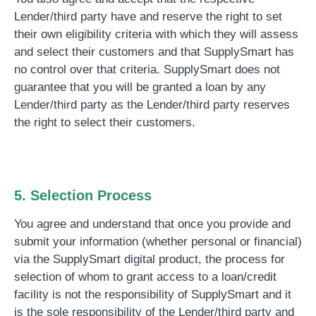
Lender/third party have and reserve the right to set
their own eligibility criteria with which they will assess
and select their customers and that SupplySmart has
no control over that criteria. SupplySmart does not
guarantee that you will be granted a loan by any
Lender/third party as the Lender/third party reserves
the right to select their customers.
5. Selection Process
You agree and understand that once you provide and
submit your information (whether personal or financial)
via the SupplySmart digital product, the process for
selection of whom to grant access to a loan/credit
facility is not the responsibility of SupplySmart and it
is the sole responsibility of the Lender/third party and