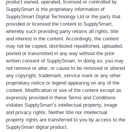
product owned, operated, licensed or controlled by
SupplySmart is the proprietary information of
SupplySmart Digital Technology Ltd or the party that
provided or licensed the content to SupplySmart,
whereby such providing party retains all rights, title
and interest in the content. Accordingly, the content
may not be copied, distributed republished, uploaded,
posted or transmitted in any way without the prior
written consent of SupplySmart. In doing so, you may
not remove or alter, or cause to be removed or altered
any copyright, trademark, service mark or any other
proprietary notice or legend appearing on any of the
content. Modification or use of the content except as
expressly provided in these Terms and Conditions
violates SupplySmart’s intellectual property, image
and privacy rights. Neither title nor intellectual
property rights are transferred to you by access to the
SupplySmart digital product.