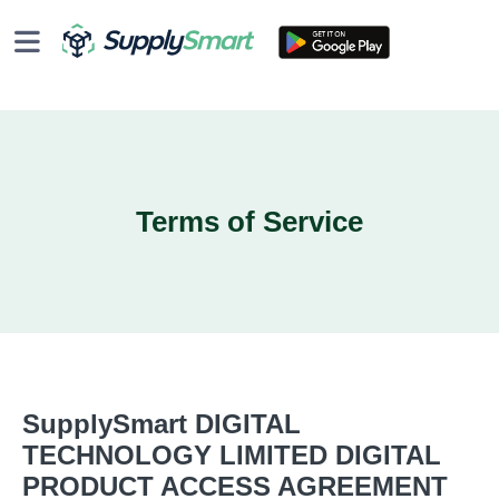
Terms of Service
SupplySmart DIGITAL
TECHNOLOGY LIMITED DIGITAL
PRODUCT ACCESS AGREEMENT