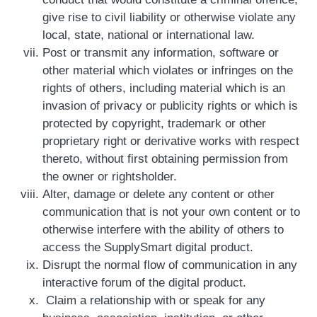
give rise to civil liability or otherwise violate any
local, state, national or international law.
Post or transmit any information, software or
other material which violates or infringes on the
rights of others, including material which is an
invasion of privacy or publicity rights or which is
protected by copyright, trademark or other
proprietary right or derivative works with respect
thereto, without first obtaining permission from
the owner or rightsholder.
Alter, damage or delete any content or other
communication that is not your own content or to
otherwise interfere with the ability of others to
access the SupplySmart digital product.
Disrupt the normal flow of communication in any
interactive forum of the digital product.
Claim a relationship with or speak for any