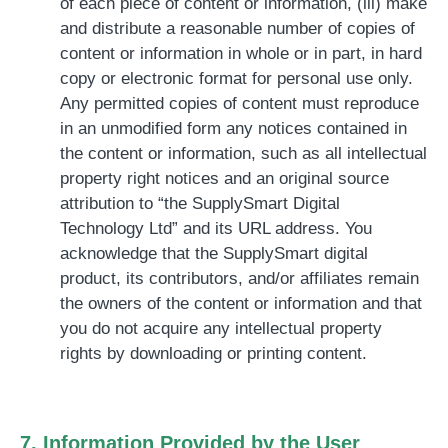
of each piece of content or information, (iii) make
and distribute a reasonable number of copies of
content or information in whole or in part, in hard
copy or electronic format for personal use only.
Any permitted copies of content must reproduce
in an unmodified form any notices contained in
the content or information, such as all intellectual
property right notices and an original source
attribution to “the SupplySmart Digital
Technology Ltd” and its URL address. You
acknowledge that the SupplySmart digital
product, its contributors, and/or affiliates remain
the owners of the content or information and that
you do not acquire any intellectual property
rights by downloading or printing content.
7. Information Provided by the User