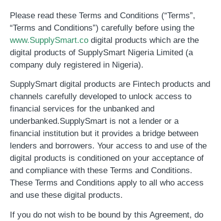
Please read these Terms and Conditions (“Terms”,
“Terms and Conditions”) carefully before using the
www.SupplySmart.co
digital products which are the
digital products of SupplySmart Nigeria Limited (a
company duly registered in Nigeria).
SupplySmart digital products are Fintech products and
channels carefully developed to unlock access to
financial services for the unbanked and
underbanked.
SupplySmart is not a lender or a
financial institution but it provides a bridge between
lenders and borrowers
. Your access to and use of the
digital products is conditioned on your acceptance of
and compliance with these Terms and Conditions.
These Terms and Conditions apply to all who access
and use these digital products.
If you do not wish to be bound by this Agreement, do