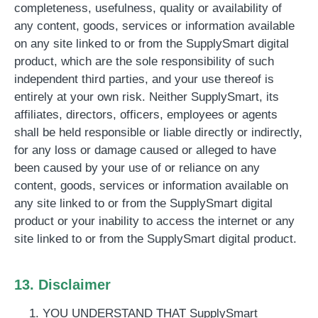
completeness, usefulness, quality or availability of
any content, goods, services or information available
on any site linked to or from the SupplySmart digital
product, which are the sole responsibility of such
independent third parties, and your use thereof is
entirely at your own risk. Neither SupplySmart, its
affiliates, directors, officers, employees or agents
shall be held responsible or liable directly or indirectly,
for any loss or damage caused or alleged to have
been caused by your use of or reliance on any
content, goods, services or information available on
any site linked to or from the SupplySmart digital
product or your inability to access the internet or any
site linked to or from the SupplySmart digital product.
13. Disclaimer
YOU UNDERSTAND THAT SupplySmart