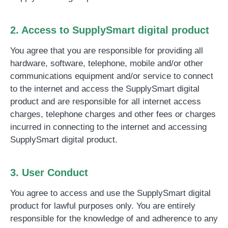
2. Access to SupplySmart digital product
You agree that you are responsible for providing all
hardware, software, telephone, mobile and/or other
communications equipment and/or service to connect
to the internet and access the SupplySmart digital
product and are responsible for all internet access
charges, telephone charges and other fees or charges
incurred in connecting to the internet and accessing
SupplySmart digital product.
3. User Conduct
You agree to access and use the SupplySmart digital
product for lawful purposes only. You are entirely
responsible for the knowledge of and adherence to any