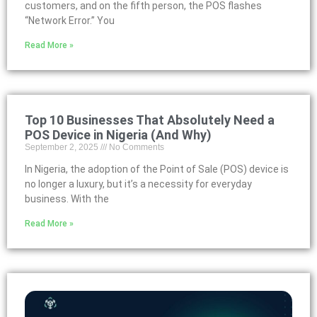
customers, and on the fifth person, the POS flashes
“Network Error.” You
Read More »
Top 10 Businesses That Absolutely Need a
POS Device in Nigeria (And Why)
September 2, 2025
No Comments
In Nigeria, the adoption of the Point of Sale (POS) device is
no longer a luxury, but it’s a necessity for everyday
business. With the
Read More »