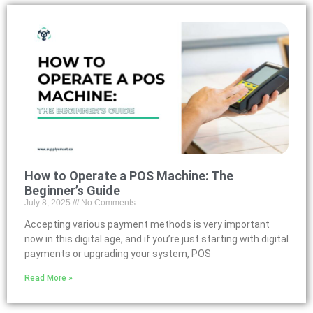
How to Operate a POS Machine: The
Beginner’s Guide
July 8, 2025
No Comments
Accepting various payment methods is very important
now in this digital age, and if you’re just starting with digital
payments or upgrading your system, POS
Read More »