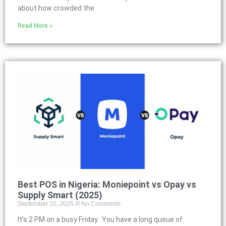
about how crowded the
Read More »
Best POS in Nigeria: Moniepoint vs Opay vs
Supply Smart (2025)
September 10, 2025
No Comments
It’s 2 PM on a busy Friday. You have a long queue of