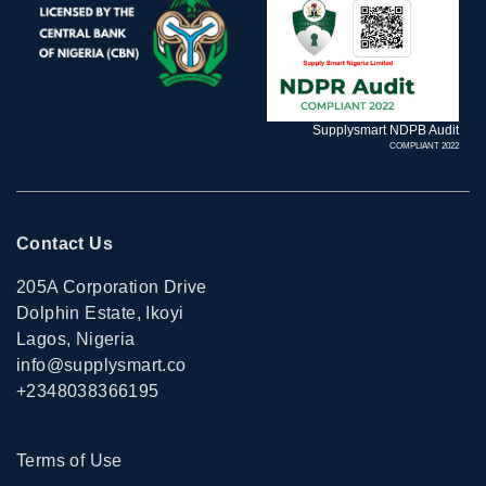
Supplysmart NDPB Audit
COMPLIANT 2022
Contact Us
205A Corporation Drive
Dolphin Estate, Ikoyi
Lagos, Nigeria
info@supplysmart.co
+2348038366195
Terms of Use