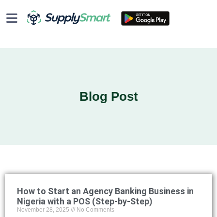
Blog Post
How to Start an Agency Banking Business in
Nigeria with a POS (Step-by-Step)
November 28, 2025
No Comments