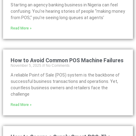
Starting an agency banking business in Nigeria can feel
confusing. You’re hearing stories of people “making money
from POS,” you’re seeing long queues at agents’
Read More »
How to Avoid Common POS Machine Failures
November 5, 2025
No Comments
A reliable Point of Sale (POS) system is the backbone of
successful business transactions and operations. Yet,
countless business owners and retailers face the
challenge
Read More »