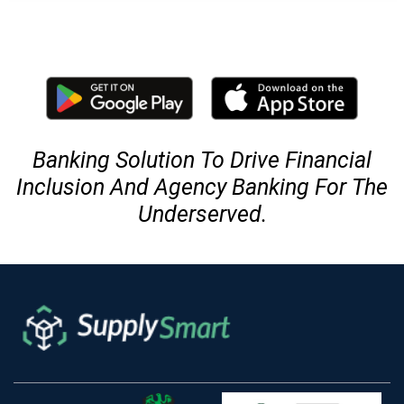
Banking Solution To Drive Financial
Inclusion And Agency Banking For The
Underserved.