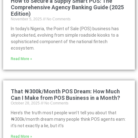
How to Secure a Supply Smart POS: The
Comprehensive Agency Banking Guide (2025
Edition)
November 5, 2025
No Comments
In today’s Nigeria, the Point of Sale (POS) business has
skyrocketed, evolving from simple roadside kiosks to a
sophisticated component of the national fintech
ecosystem.
Read More »
That ₦300k/Month POS Dream: How Much
Can I Make from POS Business in a Month?
October 28, 2025
No Comments
Here’s the truth most people won’t tell you about that
₦300k/month dream many people think POS agents earn:
it’s not exactly a lie, but it’s
Read More »