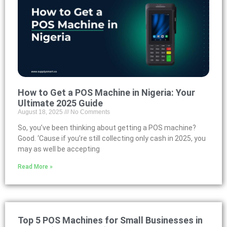
How to Get a POS Machine in Nigeria: Your
Ultimate 2025 Guide
August 18, 2025
No Comments
So, you’ve been thinking about getting a POS machine?
Good. ‘Cause if you’re still collecting only cash in 2025, you
may as well be accepting
Read More »
Top 5 POS Machines for Small Businesses in