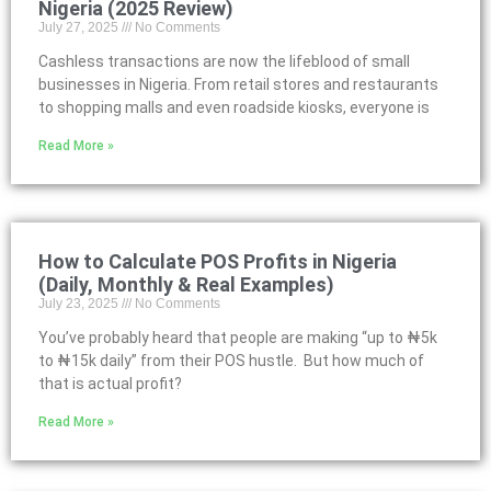
Nigeria (2025 Review)
July 27, 2025
No Comments
Cashless transactions are now the lifeblood of small
businesses in Nigeria. From retail stores and restaurants
to shopping malls and even roadside kiosks, everyone is
Read More »
How to Calculate POS Profits in Nigeria
(Daily, Monthly & Real Examples)
July 23, 2025
No Comments
You’ve probably heard that people are making “up to ₦5k
to ₦15k daily” from their POS hustle. But how much of
that is actual profit?
Read More »