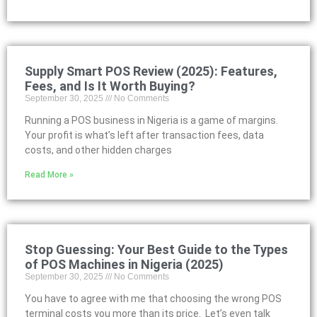
Supply Smart POS Review (2025): Features,
Fees, and Is It Worth Buying?
September 30, 2025
No Comments
Running a POS business in Nigeria is a game of margins.
Your profit is what’s left after transaction fees, data
costs, and other hidden charges
Read More »
Stop Guessing: Your Best Guide to the Types
of POS Machines in Nigeria (2025)
September 30, 2025
No Comments
You have to agree with me that choosing the wrong POS
terminal costs you more than its price. Let’s even talk