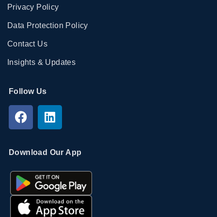
Privacy Policy
Data Protection Policy
Contact Us
Insights & Updates
Follow Us
Download Our App